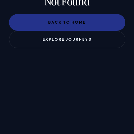
Not Found
BACK TO HOME
EXPLORE JOURNEYS