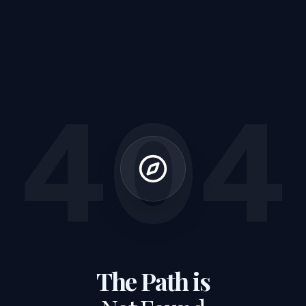
404
The Path is