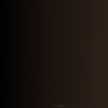
SCROLL