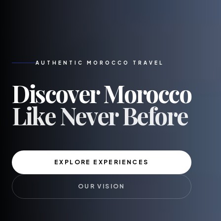
AUTHENTIC MOROCCO TRAVEL
Discover
Morocco
Like Never Before
EXPLORE EXPERIENCES
OUR VISION