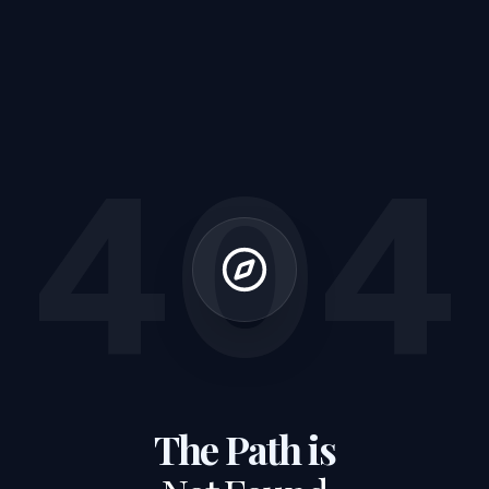
404
The Path is