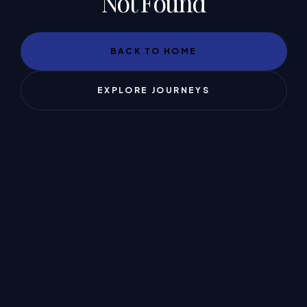
Not Found
BACK TO HOME
EXPLORE JOURNEYS