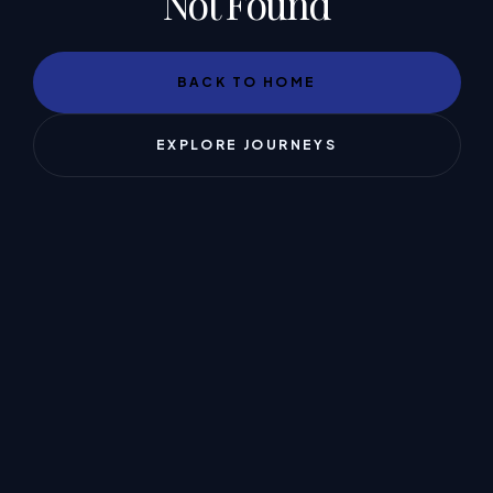
Not Found
BACK TO HOME
EXPLORE JOURNEYS