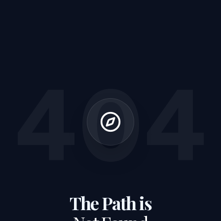
404
The Path is