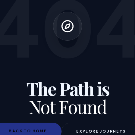
40
The Path is
Not Found
BACK TO HOME
EXPLORE JOURNEYS