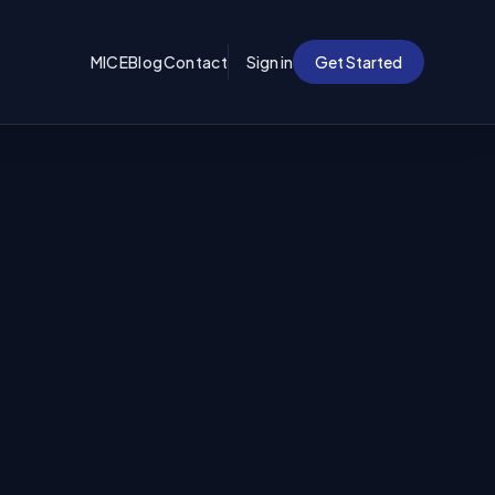
MICE
Blog
Contact
Sign in
Get Started