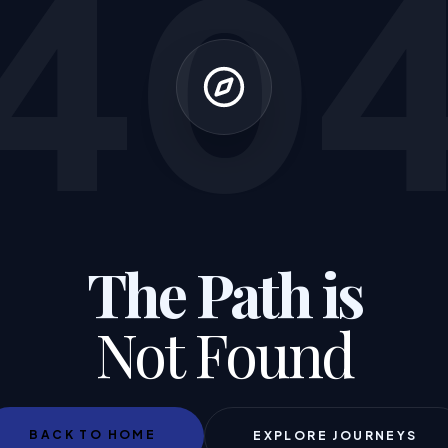
40
The Path is
Not Found
BACK TO HOME
EXPLORE JOURNEYS