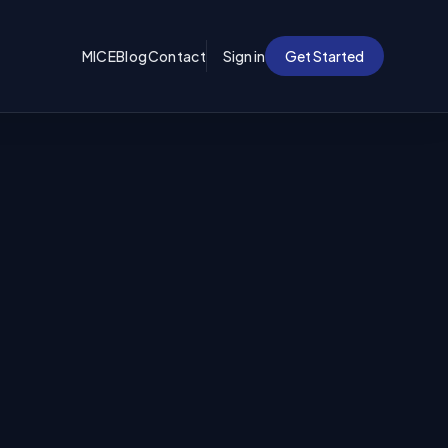
MICE
Blog
Contact
Sign in
Get Started