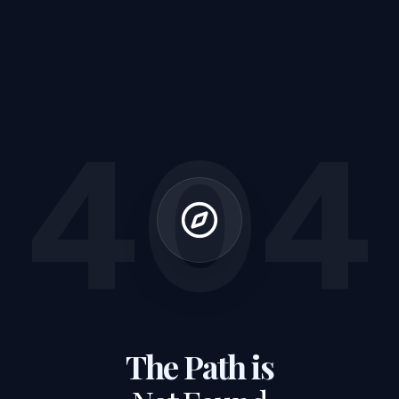
404
The Path is