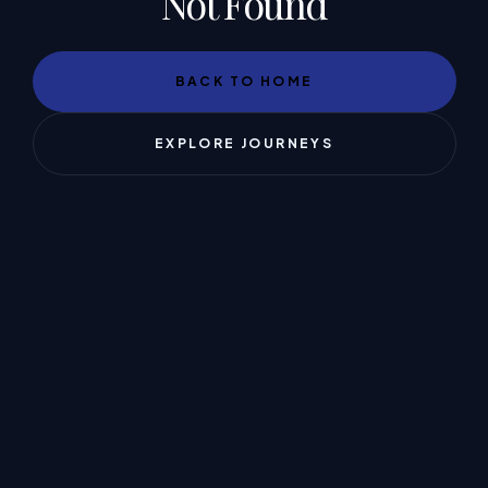
Not Found
BACK TO HOME
EXPLORE JOURNEYS